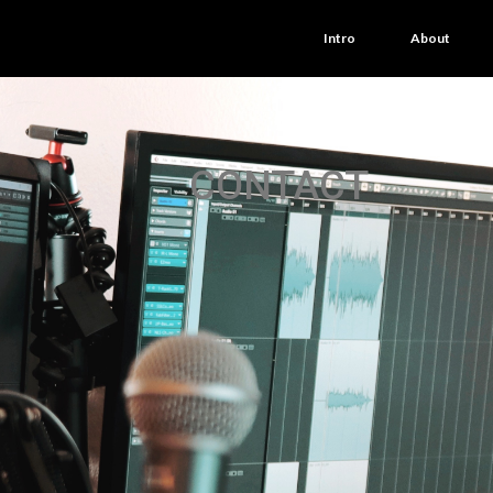
Intro
About
CONTACT