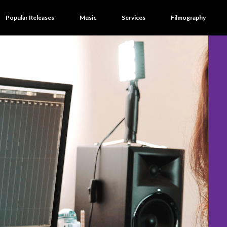
Popular Releases
Music
Services
Filmography