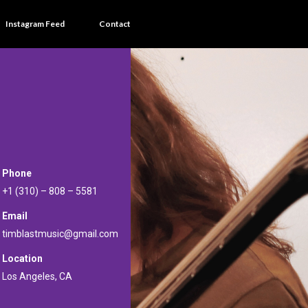
Instagram Feed
Contact
Phone
+1 (310) – 808 – 5581
Email
timblastmusic@gmail.com
Location
Los Angeles, CA